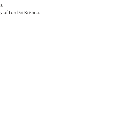
s.
 of Lord Sri Krishna.