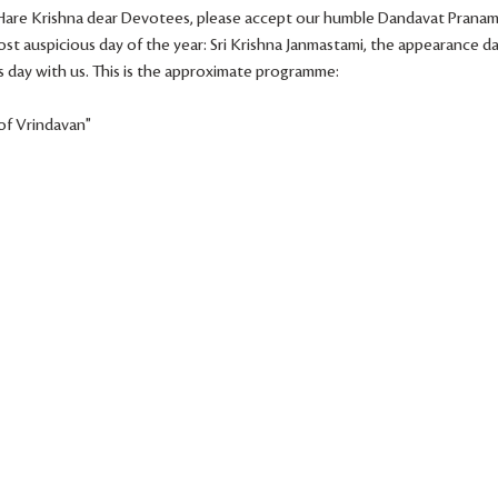
! Hare Krishna dear Devotees, please accept our humble Dandavat Pranam
st auspicious day of the year: Sri Krishna Janmastami, the appearance day
 day with us. This is the approximate programme:
 of Vrindavan"