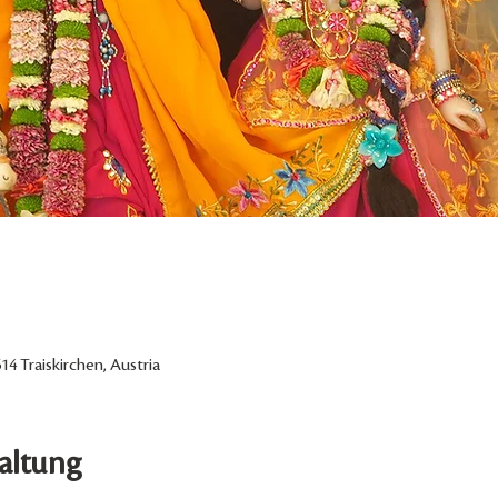
14 Traiskirchen, Austria
altung