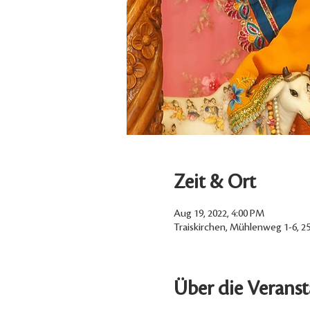
Zeit & Ort
Aug 19, 2022, 4:00 PM
Traiskirchen, Mühlenweg 1-6, 25
Über die Veranst