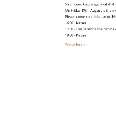
Sri Sri Guru Gauranga Jayataha
On Friday 19th  August is the mo
Please come to celebrate on His
16:00 - Kirtan
17:00 - Film "Krishna the darling
18:00 - Kirtan
Weiterlesen >