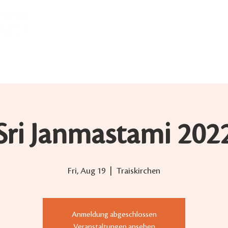
ABOUT US
BHAKTI YOGA
WEEKLY DARSHAN
Sri Janmastami 202
Fri, Aug 19
  |  
Traiskirchen
Anmeldung abgeschlossen
Veranstaltungen ansehen