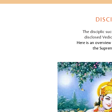
DISC
The disciplic su
disclosed Vedic
Here is an overview 
the Suprem