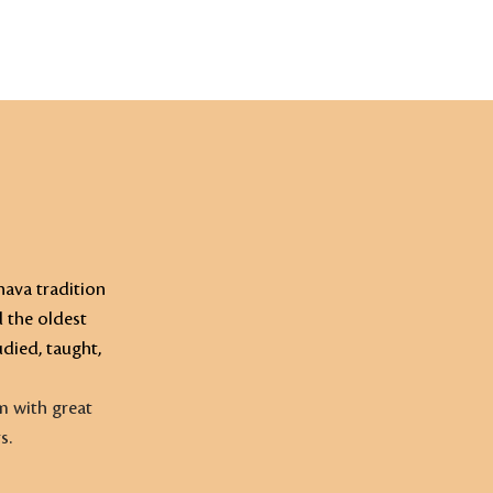
CALENDAR
RESOURCES
MEHR
ava tradition
d the oldest
died, taught,
m with great
s.