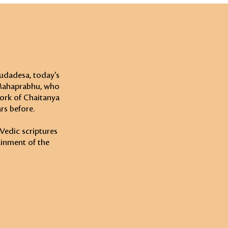
udadesa, today's
 Mahaprabhu, who
work of Chaitanya
rs before.
 Vedic scriptures
ainment of the