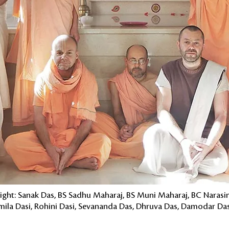
 right: Sanak Das, BS Sadhu Maharaj, BS Muni Maharaj, BC Naras
Urmila Dasi, Rohini Dasi, Sevananda Das, Dhruva Das, Damodar D