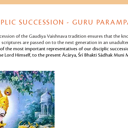
IPLIC SUCCESSION - GURU PARAM
ccession of the Gaudiya Vaishnava tradition ensures that the k
 scriptures are passed on to the next generation in an unadult
of the most important representatives of our disciplic successio
e Lord Himself, to the present Ācārya,
Śrī Bhakti Sādhak Muni 