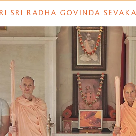
RI SRI RADHA GOVINDA SEVAK