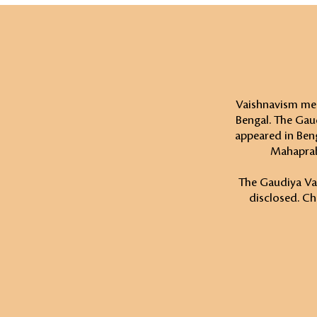
Vaishnavism mea
Bengal. The Gau
appeared in Beng
Mahaprab
The Gaudiya Vais
disclosed. Ch