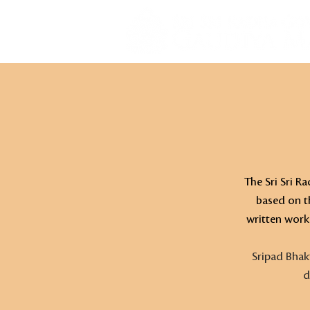
The Sri Sri 
based on th
written work
Sripad Bhak
d