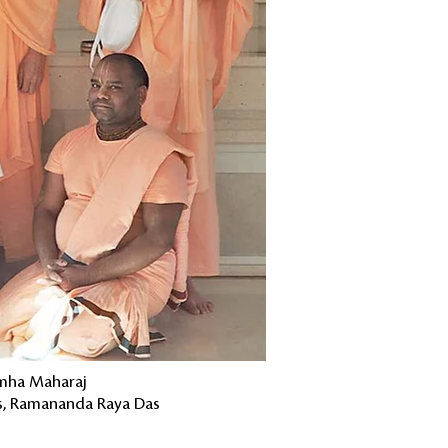
imha Maharaj
as, Ramananda Raya Das