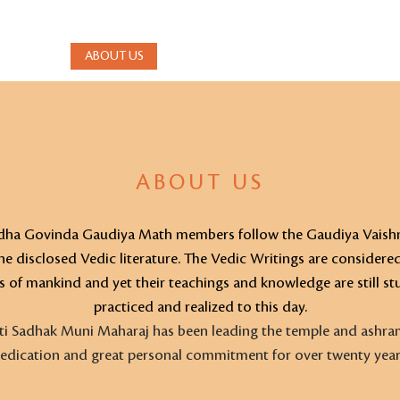
ABOUT US
BHAKTI YOGA
WEEKLY DARSHAN
ABOUT US
Radha Govinda Gaudiya Math members follow the Gaudiya Vaishn
e disclosed Vedic literature. The Vedic Writings are considere
s of mankind and yet their teachings and knowledge are still stu
practiced and realized to this day.
ti Sadhak Muni Maharaj has been leading the temple and ashra
edication and great personal commitment for over twenty year