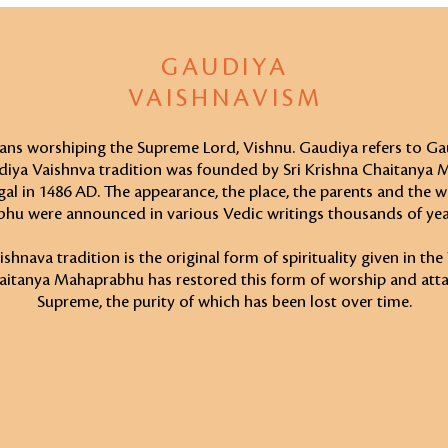
GAUDIYA
VAISHNAVISM
ns worshiping the Supreme Lord, Vishnu. Gaudiya refers to Ga
diya Vaishnva tradition was founded by Sri Krishna Chaitanya
al in 1486 AD. The appearance, the place, the parents and the 
hu were announced in various Vedic writings thousands of yea
hnava tradition is the original form of spirituality given in the
aitanya Mahaprabhu has restored this form of worship and att
Supreme, the purity of which has been lost over time.