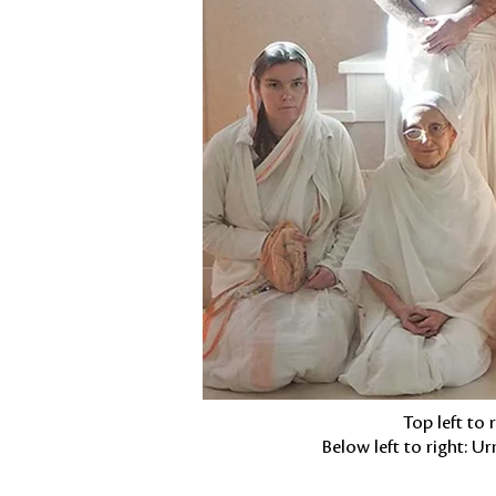
Top left to
Below left to right: 