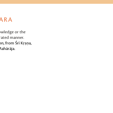
PARA
nowledge or the
erated manner.
n, from Śrī Kṛṣṇa,
Mahārāja.