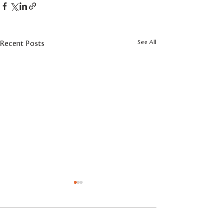
See All
Recent Posts