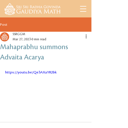
Post
SSRGGM
Mar 27, 2023
0 min read
Mahaprabhu summons
Advaita Acarya
https://youtu.be/Qe3AXaYR2bk