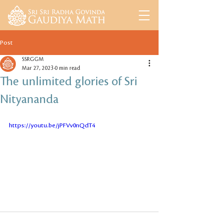
Post
SSRGGM
Mar 27, 2023
0 min read
The unlimited glories of Sri
Nityananda
https://youtu.be/jPFVv0nQdT4