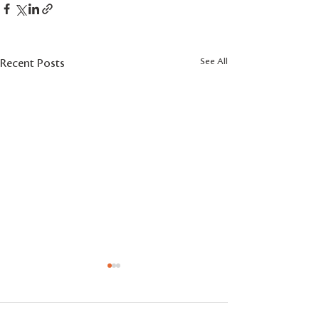
See All
Recent Posts